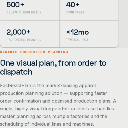
500+
40+
CLIENTS WORLDWIDE
COUNTRIES
2,000+
<12mo
FACTORIES PLANNED
TYPICAL ROI
DYNAMIC PRODUCTION PLANNING
One visual plan, from order to
dispatch
FastReactPlan is the market-leading apparel
production planning solution — supporting faster
order confirmation and optimised production plans. A
single, highly visual drag-and-drop interface handles
master planning across multiple factories and the
scheduling of individual lines and machines.