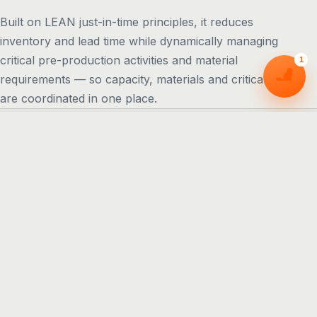
Built on LEAN just-in-time principles, it reduces
inventory and lead time while dynamically managing
critical pre-production activities and material
1
requirements — so capacity, materials and critical path
are coordinated in one place.
CORE FEATURES
Everything a planner needs, in
one board
Macro Capacity Planning
A top-down view of factory loading — move orders