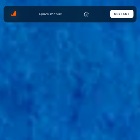
Quick menu
▾
CONTACT