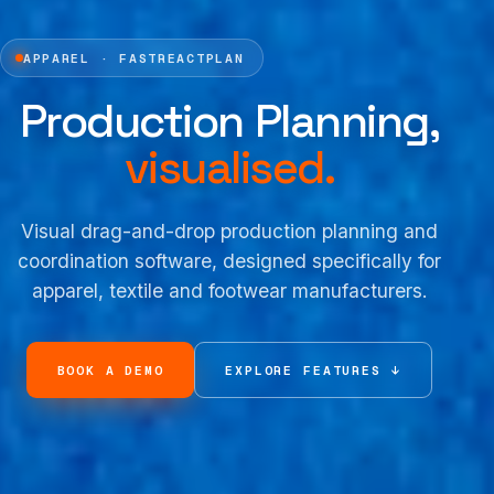
APPAREL · FASTREACTPLAN
Production Planning,
visualised.
Visual drag-and-drop production planning and
coordination software, designed specifically for
apparel, textile and footwear manufacturers.
BOOK A DEMO
EXPLORE FEATURES ↓